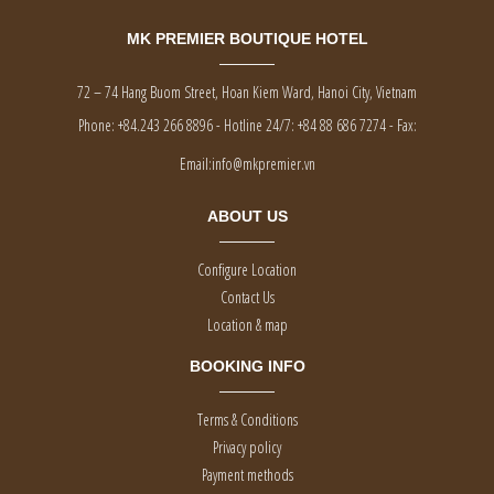
MK PREMIER BOUTIQUE HOTEL
72 – 74 Hang Buom Street, Hoan Kiem Ward, Hanoi City, Vietnam
Phone:
+84.243 266 8896 - Hotline 24/7: +84 88 686 7274
-
Fax:
Email:
info@mkpremier.vn
ABOUT US
Configure Location
Contact Us
Location & map
BOOKING INFO
Terms & Conditions
Privacy policy
Payment methods