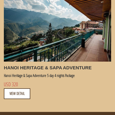
HANOI HERITAGE & SAPA ADVENTURE
Hanoi Heritage & Sapa Adventure 5 day 4 nights Package
USD 320
VIEW DETAIL