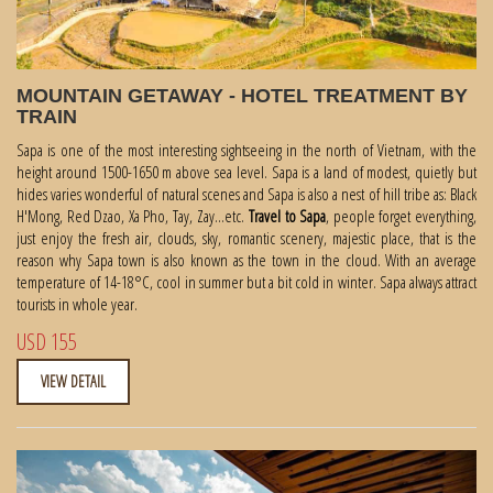
MOUNTAIN GETAWAY - HOTEL TREATMENT BY
TRAIN
Sapa is one of the most interesting sightseeing in the north of Vietnam, with the
height around 1500-1650 m above sea level. Sapa is a land of modest, quietly but
hides varies wonderful of natural scenes and Sapa is also a nest of hill tribe as: Black
H'Mong, Red Dzao, Xa Pho, Tay, Zay...etc.
Travel to Sapa
, people forget everything,
just enjoy the fresh air, clouds, sky, romantic scenery, majestic place, that is the
reason why Sapa town is also known as the town in the cloud. With an average
temperature of 14-18°C, cool in summer but a bit cold in winter. Sapa always attract
tourists in whole year.
USD 155
VIEW DETAIL