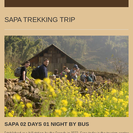
SAPA TREKKING TRIP
SAPA 02 DAYS 01 NIGHT BY BUS
Established as a hill station by the French in 1922, Sapa today is the tourism center