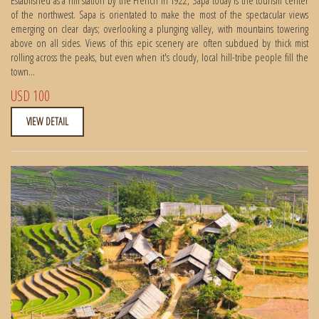
of the northwest. Sapa is orientated to make the most of the spectacular views
emerging on clear days; overlooking a plunging valley, with mountains towering
above on all sides. Views of this epic scenery are often subdued by thick mist
rolling across the peaks, but even when it's cloudy, local hill-tribe people fill the
town...
USD 100
VIEW DETAIL