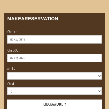
MAKEARESERVATION
CheckIn
CheckOut
Adults
Child
CHECKAVAILABILITY